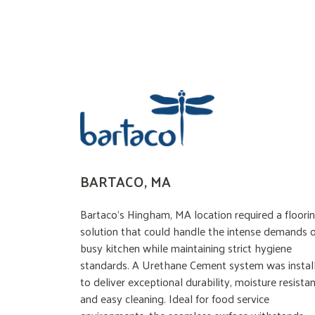
BARTACO, MA
Bartaco’s Hingham, MA location required a floori
solution that could handle the intense demands o
busy kitchen while maintaining strict hygiene
standards. A Urethane Cement system was instal
to deliver exceptional durability, moisture resistan
and easy cleaning. Ideal for food service