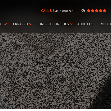
CALL US
407-868-9739
NG
TERRAZZO
CONCRETE FINISHES
ABOUT US
PROJEC