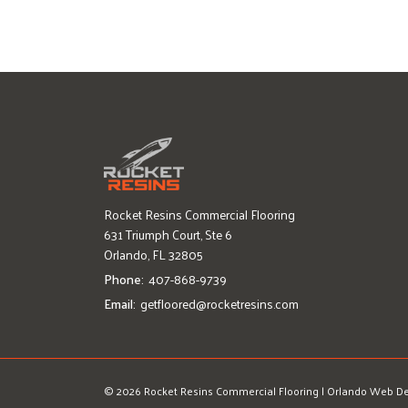
Rocket Resins Commercial Flooring
631 Triumph Court, Ste 6
Orlando, FL 32805
Phone:
407-868-9739
Email:
getfloored@rocketresins.com
© 2026 Rocket Resins Commercial Flooring
|
Orlando Web De