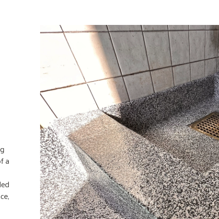
ng
f a
led
ce,