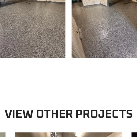
VIEW OTHER PROJECTS