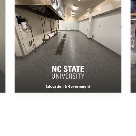
Education & Government