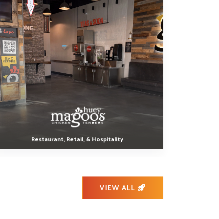
Restaurant, Retail, & Hospitality
VIEW ALL