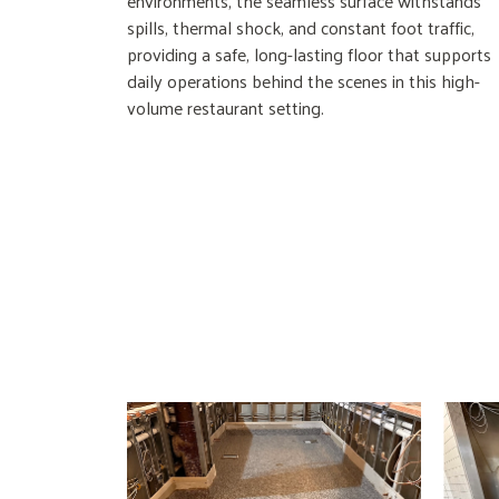
environments, the seamless surface withstands
spills, thermal shock, and constant foot traffic,
providing a safe, long-lasting floor that supports
daily operations behind the scenes in this high-
volume restaurant setting.