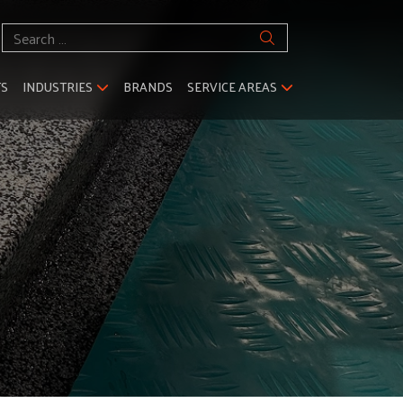
Search
for:
TS
INDUSTRIES
BRANDS
SERVICE AREAS