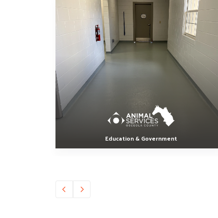
Education & Government