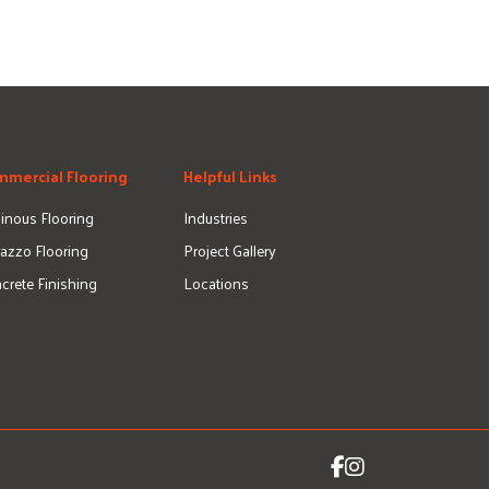
mercial Flooring
Helpful Links
inous Flooring
Industries
razzo Flooring
Project Gallery
crete Finishing
Locations
Icon for Facebook
Icon for Instagram