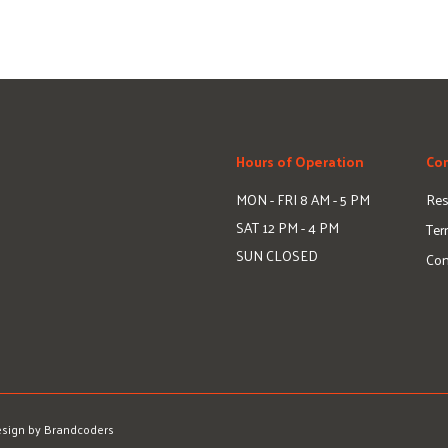
Hours of Operation
Com
MON - FRI
8 AM - 5 PM
Res
SAT
12 PM - 4 PM
Ter
SUN
CLOSED
Con
sign by Brandcoders