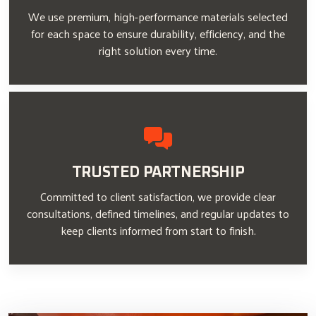
We use premium, high-performance materials selected
for each space to ensure durability, efficiency, and the
right solution every time.
TRUSTED PARTNERSHIP
Committed to client satisfaction, we provide clear
consultations, defined timelines, and regular updates to
keep clients informed from start to finish.