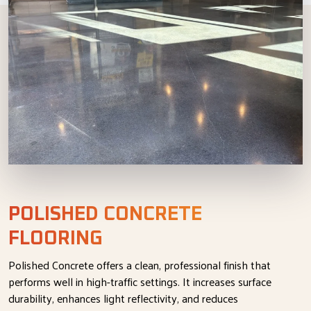
POLISHED CONCRETE
FLOORING
Polished Concrete offers a clean, professional finish that
performs well in high-traffic settings. It increases surface
durability, enhances light reflectivity, and reduces