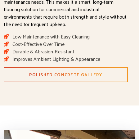
maintenance needs. This makes it a smart, long-term
flooring solution for commercial and industrial
environments that require both strength and style without
the need for frequent upkeep.
Low Maintenance with Easy Cleaning
Cost-Effective Over Time
Durable & Abrasion-Resistant
Improves Ambient Lighting & Appearance