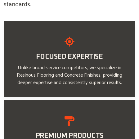
standards.
FOCUSED EXPERTISE
Unlike broad-service competitors, we specialize in
Resinous Flooring and Concrete Finishes, providing
deeper expertise and consistently superior results.
PREMIUM PRODUCTS