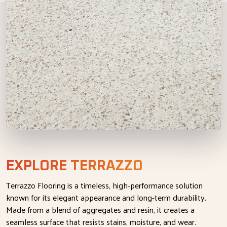
EXPLORE TERRAZZO
Terrazzo Flooring is a timeless, high-performance solution
known for its elegant appearance and long-term durability.
Made from a blend of aggregates and resin, it creates a
seamless surface that resists stains, moisture, and wear.