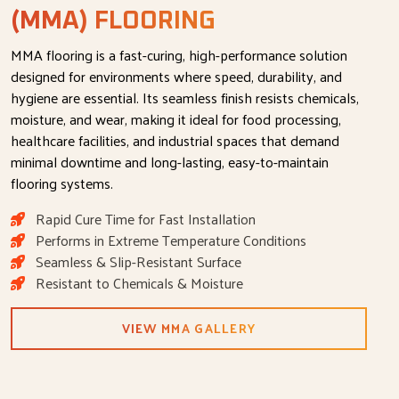
(MMA) FLOORING
MMA flooring is a fast-curing, high-performance solution
designed for environments where speed, durability, and
hygiene are essential. Its seamless finish resists chemicals,
moisture, and wear, making it ideal for food processing,
healthcare facilities, and industrial spaces that demand
minimal downtime and long-lasting, easy-to-maintain
flooring systems.
Rapid Cure Time for Fast Installation
Performs in Extreme Temperature Conditions
Seamless & Slip-Resistant Surface
Resistant to Chemicals & Moisture