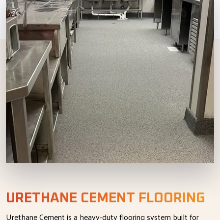
URETHANE CEMENT FLOORING
Urethane Cement is a heavy-duty flooring system built for