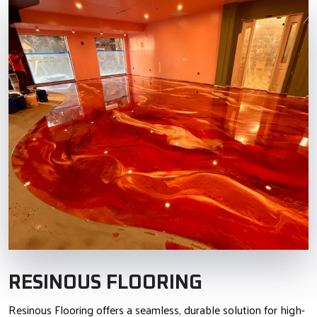
RESINOUS FLOORING
Resinous Flooring offers a seamless, durable solution for high-