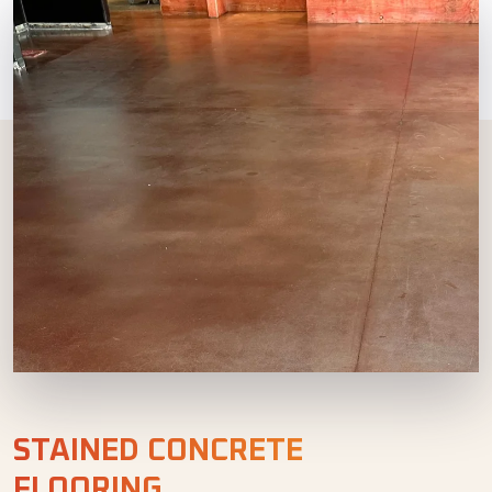
STAINED CONCRETE
FLOORING