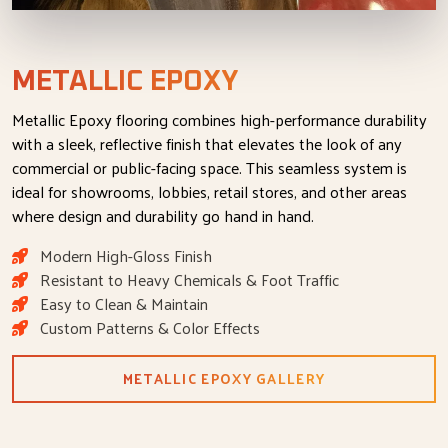
METALLIC EPOXY
Metallic Epoxy flooring combines high-performance durability
with a sleek, reflective finish that elevates the look of any
commercial or public-facing space. This seamless system is
ideal for showrooms, lobbies, retail stores, and other areas
where design and durability go hand in hand.
Modern High-Gloss Finish
Resistant to Heavy Chemicals & Foot Traffic
Easy to Clean & Maintain
Custom Patterns & Color Effects