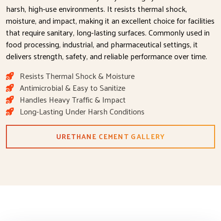
harsh, high-use environments. It resists thermal shock,
moisture, and impact, making it an excellent choice for facilities
that require sanitary, long-lasting surfaces. Commonly used in
food processing, industrial, and pharmaceutical settings, it
delivers strength, safety, and reliable performance over time.
Resists Thermal Shock & Moisture
Antimicrobial & Easy to Sanitize
Handles Heavy Traffic & Impact
Long-Lasting Under Harsh Conditions