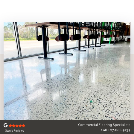
Commercial Flooring Specialists
Call
407-868-9739
Google Reviews