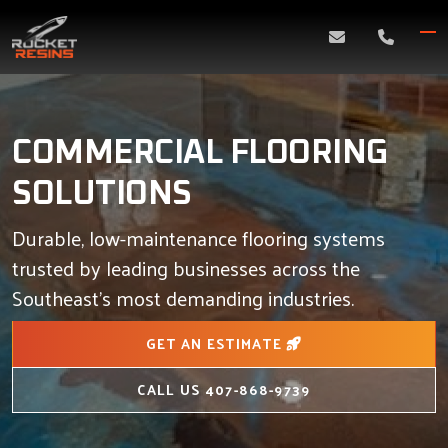
Skip
to
content
COMMERCIAL FLOORING
SOLUTIONS
Durable, low-maintenance flooring systems
trusted by leading businesses across the
Southeast’s most demanding industries.
GET AN ESTIMATE
CALL US
407-868-9739