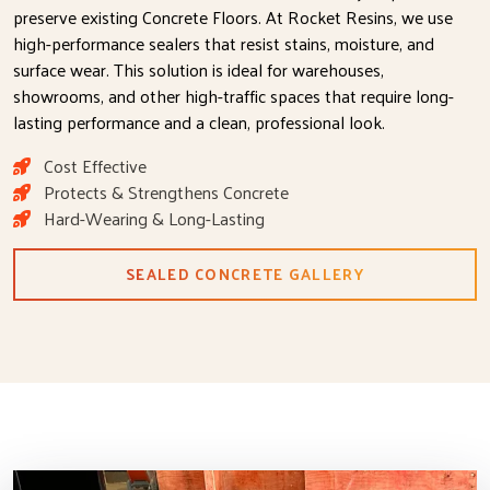
preserve existing Concrete Floors. At Rocket Resins, we use
high-performance sealers that resist stains, moisture, and
surface wear. This solution is ideal for warehouses,
showrooms, and other high-traffic spaces that require long-
lasting performance and a clean, professional look.
Cost Effective
Protects & Strengthens Concrete
Hard-Wearing & Long-Lasting