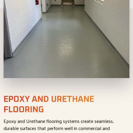
EPOXY AND URETHANE
FLOORING
Epoxy and Urethane flooring systems create seamless,
durable surfaces that perform well in commercial and