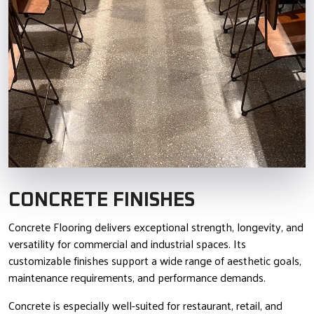
CONCRETE FINISHES
Concrete Flooring delivers exceptional strength, longevity, and
versatility for commercial and industrial spaces. Its
customizable finishes support a wide range of aesthetic goals,
maintenance requirements, and performance demands.
Concrete is especially well-suited for restaurant, retail, and