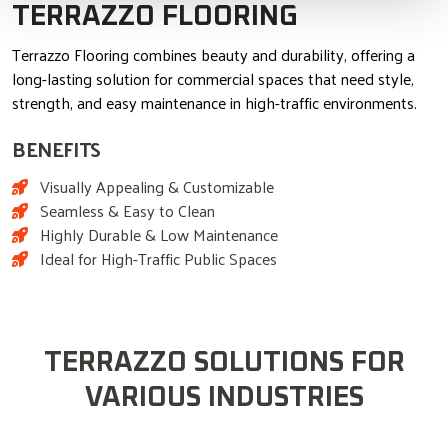
TERRAZZO FLOORING
Terrazzo Flooring combines beauty and durability, offering a
long-lasting solution for commercial spaces that need style,
strength, and easy maintenance in high-traffic environments.
BENEFITS
Visually Appealing & Customizable
Seamless & Easy to Clean
Highly Durable & Low Maintenance
Ideal for High-Traffic Public Spaces
TERRAZZO SOLUTIONS FOR
VARIOUS INDUSTRIES