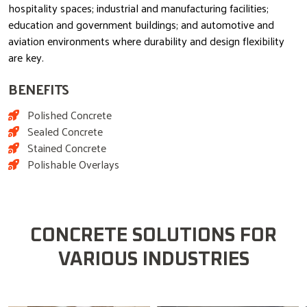
hospitality spaces; industrial and manufacturing facilities;
education and government buildings; and automotive and
aviation environments where durability and design flexibility
are key.
BENEFITS
Polished Concrete
Sealed Concrete
Stained Concrete
Polishable Overlays
CONCRETE SOLUTIONS FOR
VARIOUS INDUSTRIES