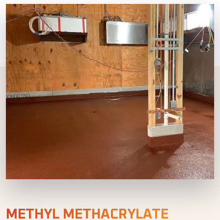
METHYL METHACRYLATE