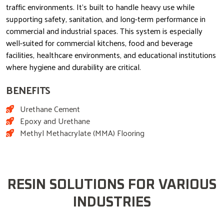
traffic environments. It’s built to handle heavy use while
supporting safety, sanitation, and long-term performance in
commercial and industrial spaces. This system is especially
well-suited for commercial kitchens, food and beverage
facilities, healthcare environments, and educational institutions
where hygiene and durability are critical.
BENEFITS
Urethane Cement
Epoxy and Urethane
Methyl Methacrylate (MMA) Flooring
RESIN SOLUTIONS FOR VARIOUS
INDUSTRIES