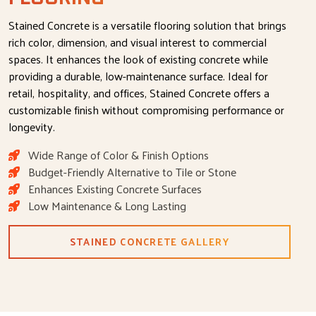
Stained Concrete is a versatile flooring solution that brings
rich color, dimension, and visual interest to commercial
spaces. It enhances the look of existing concrete while
providing a durable, low-maintenance surface. Ideal for
retail, hospitality, and offices, Stained Concrete offers a
customizable finish without compromising performance or
longevity.
Wide Range of Color & Finish Options
Budget-Friendly Alternative to Tile or Stone
Enhances Existing Concrete Surfaces
Low Maintenance & Long Lasting