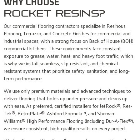
WHY CHOOSE
ROCKET RESINS?
Our commercial flooring contractors specialize in Resinous
Flooring, Terrazzo, and Concrete Finishes for commercial and
industrial spaces, with a strong focus on Back of House (BOH)
commercial kitchens. These environments face constant
exposure to grease, water, heat, and heavy foot traffic, which
is why we install seamless, slip-resistant, and chemical-
resistant systems that prioritize safety, sanitation, and long-
term performance.
We use only premium materials and advanced techniques to
deliver flooring that holds up under pressure and cleans up
with ease. As preferred, certified installers for JetRock®, Res-
Tek®, RetroPlate®, Ashford Formula™, and Sherwin-
Williams® High Performance Flooring (including Dur-A-Flex®),
we ensure consistent, high-quality results on every project.