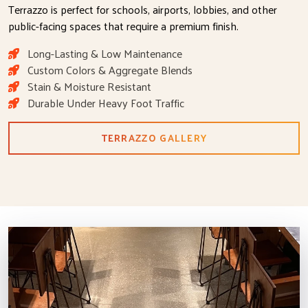
Terrazzo is perfect for schools, airports, lobbies, and other
public-facing spaces that require a premium finish.
Long-Lasting & Low Maintenance
Custom Colors & Aggregate Blends
Stain & Moisture Resistant
Durable Under Heavy Foot Traffic