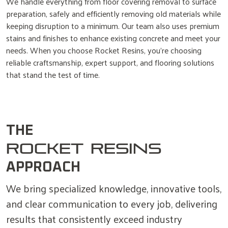
We handle everything from floor covering removal to surface
preparation, safely and efficiently removing old materials while
keeping disruption to a minimum. Our team also uses premium
stains and finishes to enhance existing concrete and meet your
needs. When you choose Rocket Resins, you’re choosing
reliable craftsmanship, expert support, and flooring solutions
that stand the test of time.
THE
ROCKET RESINS
APPROACH
We bring specialized knowledge, innovative tools,
and clear communication to every job, delivering
results that consistently exceed industry