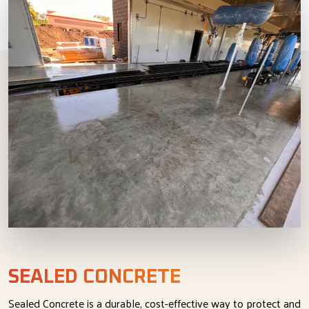
SEALED CONCRETE
Sealed Concrete is a durable, cost-effective way to protect and