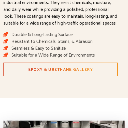
industrial environments. They resist chemicals, moisture,
and daily wear while providing a polished, professional
look. These coatings are easy to maintain, long-lasting, and
suitable for a wide range of high-traffic operational spaces.
Durable & Long-Lasting Surface
Resistant to Chemicals, Stains, & Abrasion
Seamless & Easy to Sanitize
Suitable for a Wide Range of Environments